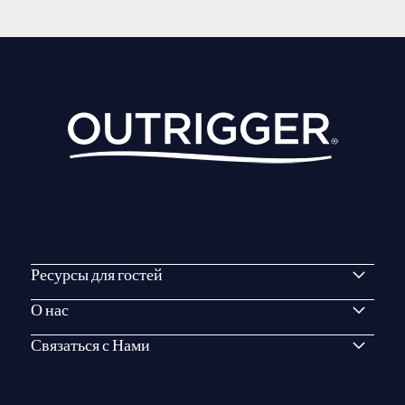
Ресурсы для гостей
О нас
Связаться с Нами