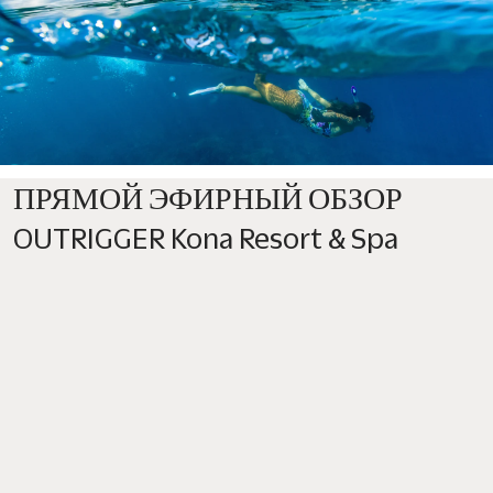
ПРЯМОЙ ЭФИРНЫЙ ОБЗОР
OUTRIGGER Kona Resort & Spa