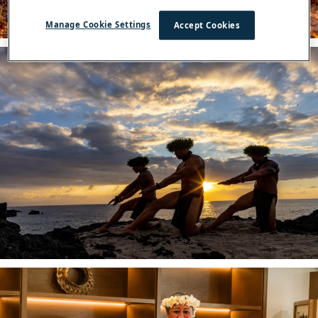
Manage Cookie Settings
Accept Cookies