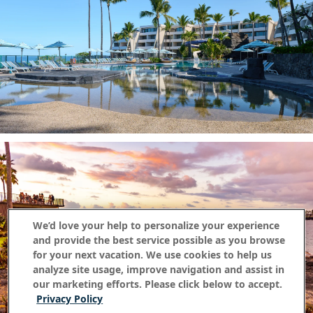
We’d love your help to personalize your experience
and provide the best service possible as you browse
for your next vacation. We use cookies to help us
analyze site usage, improve navigation and assist in
our marketing efforts. Please click below to accept.
Privacy Policy