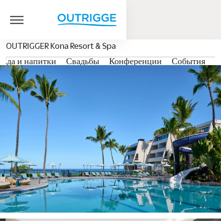
OUTRIGGER Kona Resort & Spa
Еда и напитки
Свадьбы
Конференции
События
Г